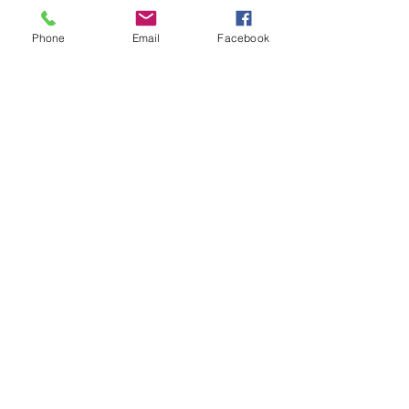
Home
Phone
Email
Facebook
Who We Are
Programs
How to Help
Origin Search
Contact Us
I WANT TO
Subscribe!
DONATE!
communications@fundacionfana.org
Carrera 96 # 156b -18
Phone:
6806000
Bogota Colombia.