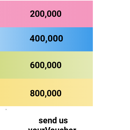
200,000
400,000
600,000
800,000
send us