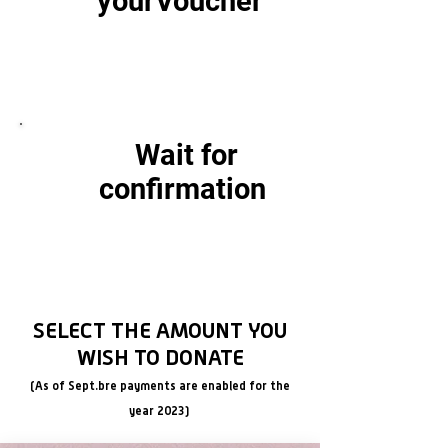
your
Voucher
Creative workshops for approximately
50 boys and girls of the
Foundation between 3 and 15 years old.
Wait for
confirmation
Creative workshops for approximately
50 boys and girls of the
Foundation between 3 and 15 years old.
SELECT THE AMOUNT YOU
WISH TO DONATE
(As of Sept.
bre payments are enabled for the
year 2023)