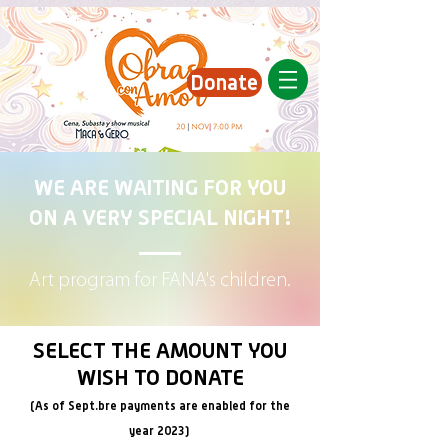
Donate
WE ARE WAITING FOR YOU
ON A VERY SPECIAL NIGHT!
Art program for FANA's children.
SELECT THE AMOUNT YOU
WISH TO DONATE
(As of Sept.
bre payments are enabled for the
year 2023)